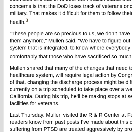
concerns is that the DoD loses track of veterans on
military. That makes it difficult for them to follow th
3
health.
“These people are so precious to us, we don’t have
them anymore,” Mullen said. “We have to figure out
system that is integrated, to know where everybody 
comfortably that those who have sacrificed so much 
Mullen shared that many of the changes that need t
healthcare system, will require legal action by Con
of that, changing the discharge process might be diffi
currently on a trip scheduled to take place over a w
California. During his trip, he’ll be making stops at 
facilities for veterans.
Last Thursday, Mullen visited the R & R Center at Fo
readers know from past posts I’ve made about this c
suffering from PTSD are treated aggressively by prof