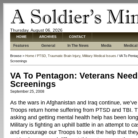
Thursday, August 06, 2026
HOME
ARCHIVES
CONTACT
Features
General
In The News
Media
Medical
Browse >
Home
/
PTSD, Traumatic Brain Injury, Military Medical Issues
/ VA To Penta
Screenings
VA To Pentagon: Veterans Need
Screenings
September 25, 2008
As the wars in Afghanistan and Iraq continue, we’
Troops return home suffering from PTSD and TBI. T
asking and getting mental health help has been lon
Military is fighting an uphill battle in an attempt to c
and encourage our Troops to seek the help that they