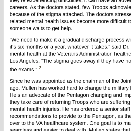
they’re experiencing difficulties, it can have an adver
careers. As the doctors stated, few Troops acknowl
because of the stigma attached. The doctors stress
related mental health issues become more difficult to
someone waits to get help.
“We need to make it a gradual discharge process wi
it’s six months or a year, whatever it takes,” said Dr
mental health at the Veterans Administration health
Los Angeles. “The stigma goes away if they have no 
2
the exams.”
Since he was appointed as the chairman of the Joint 
ago, Mullen has worked hard to change the military
He’s an advocate of the Pentagon changing and imp
they take care of returning Troops who are suffering
mental health injuries. He has ordered a senior staff 
recommendations to provide to the Pentagon, as th
over to the VA healthcare system. One goal is to m
seamless and easier to deal with. Mullen states that 