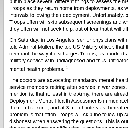
put in place several different things to assess the me
Troops as they return home from deployments, as we
intervals following their deployment. Unfortunately, 
Troops often will skip subsequent screenings and w
they often will not seek help, out of fear that it will af
On Saturday, in Los Angeles, senior physicians wit
told Admiral Mullen, the top US Military officer, tha
overhaul the way it discharges Troops, as hundreds 
military service with undiagnosed and thus untreate
1
mental health problems.
The doctors are advocating mandatory mental health
service members retiring after service in war zones.
mention is, that at least in the Army, there are alr
Deployment Mental Health Assessments immediately
the combat zone, and at 3 month intervals thereafter 
problem is that often Troops will skip the follow-up 
dishonest when answering the questions. This is out o