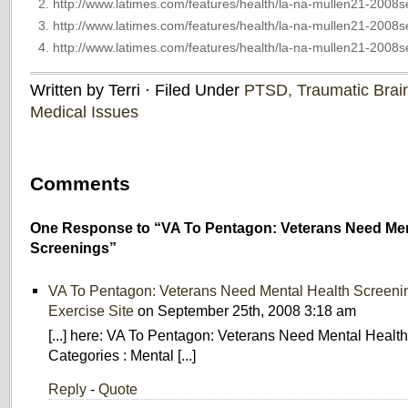
http://www.latimes.com/features/health/la-na-mullen21-2008s
http://www.latimes.com/features/health/la-na-mullen21-2008s
http://www.latimes.com/features/health/la-na-mullen21-2008s
Written by Terri · Filed Under
PTSD, Traumatic Brain 
Medical Issues
Comments
One Response to “VA To Pentagon: Veterans Need Men
Screenings”
VA To Pentagon: Veterans Need Mental Health Screeni
Exercise Site
on September 25th, 2008 3:18 am
[...] here: VA To Pentagon: Veterans Need Mental Healt
Categories : Mental [...]
Reply
-
Quote