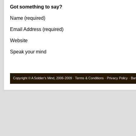
Got something to say?
Name (required)
Email Address (required)
Website
Speak your mind
Copyright ©
A Soldier’s Mind
, 2006-2009 ·
Terms & Conditions
·
Privacy Policy
·
Ba