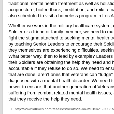
traditional mental health treatment as well as holist
acupuncture, biofeedback, meditation, and reiki to
also scheduled to visit a homeless program in Los
Whether we work in the military healthcare system, 
Soldier or a friend or family member, we need to ma
fight the stigma attached to seeking mental health t
by teaching Senior Leaders to encourage their Soldie
they themselves are experiencing difficulties, seeki
What better way, then to lead by example? Leaders 
their Soldiers are obtaining the help they need and 
accountable if they refuse to do so. We need to ens
that are done, aren’t ones that veterans can “fudge” 
diagnosed with a mental health disorder. We need to
power to ensure, that another generation of Vetera
suffering from combat related mental health issues, 
that they receive the help they need.
http://www.latimes.com/features/health/la-na-mullen21-2008s