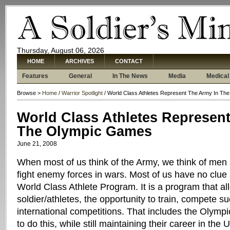
Thursday, August 06, 2026
HOME
ARCHIVES
CONTACT
Features
General
In The News
Media
Medical
Browse >
Home
/
Warrior Spotlight
/ World Class Athletes Represent The Army In T
World Class Athletes Represen
The Olympic Games
June 21, 2008
When most of us think of the Army, we think of men
fight enemy forces in wars. Most of us have no clu
World Class Athlete Program. It is a program that a
soldier/athletes, the opportunity to train, compete s
international competitions. That includes the Olymp
to do this, while still maintaining their career in the 