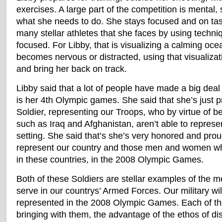
exercises. A large part of the competition is mental,
what she needs to do. She stays focused and on task
many stellar athletes that she faces by using techni
focused. For Libby, that is visualizing a calming oce
becomes nervous or distracted, using that visualizat
and bring her back on track.
Libby said that a lot of people have made a big deal o
is her 4th Olympic games. She said that she’s just 
Soldier, representing our Troops, who by virtue of b
such as Iraq and Afghanistan, aren’t able to repres
setting. She said that’s she’s very honored and prou
represent our country and those men and women who
in these countries, in the 2008 Olympic Games.
Both of these Soldiers are stellar examples of th
serve in our countrys’ Armed Forces. Our military wil
represented in the 2008 Olympic Games. Each of th
bringing with them, the advantage of the ethos of di