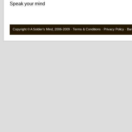
Speak your mind
Copyright ©
A Soldier’s Mind
, 2006-2009 ·
Terms & Conditions
·
Privacy Policy
·
Ba