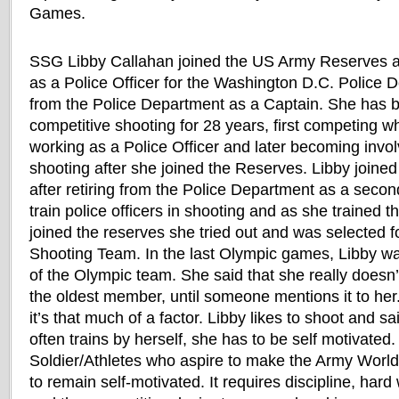
Games.
SSG Libby Callahan joined the US Army Reserves a
as a Police Officer for the Washington D.C. Police 
from the Police Department as a Captain. She has b
competitive shooting for 28 years, first competing w
working as a Police Officer and later becoming invol
shooting after she joined the Reserves. Libby join
after retiring from the Police Department as a seco
train police officers in shooting and as she trained
joined the reserves she tried out and was selected f
Shooting Team. In the last Olympic games, Libby w
of the Olympic team. She said that she really doesn’
the oldest member, until someone mentions it to her.
it’s that much of a factor. Libby likes to shoot and s
often trains by herself, she has to be self motivated.
Soldier/Athletes who aspire to make the Army World
to remain self-motivated. It requires discipline, har