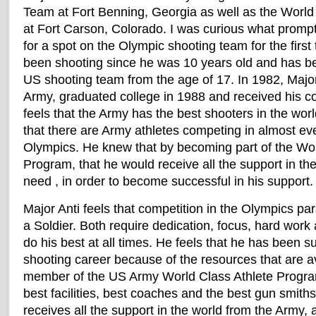
Team at Fort Benning, Georgia as well as the World
at Fort Carson, Colorado. I was curious what prompte
for a spot on the Olympic shooting team for the first
been shooting since he was 10 years old and has b
US shooting team from the age of 17. In 1982, Major 
Army, graduated college in 1988 and received his c
feels that the Army has the best shooters in the worl
that there are Army athletes competing in almost eve
Olympics. He knew that by becoming part of the Wor
Program, that he would receive all the support in th
need , in order to become successful in his support.
Major Anti feels that competition in the Olympics pa
a Soldier. Both require dedication, focus, hard work 
do his best at all times. He feels that he has been su
shooting career because of the resources that are av
member of the US Army World Class Athlete Progra
best facilities, best coaches and the best gun smiths
receives all the support in the world from the Army,