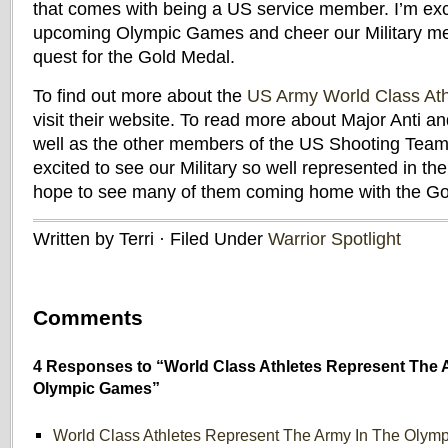
that comes with being a US service member. I’m exc
upcoming Olympic Games and cheer our Military me
quest for the Gold Medal.
To find out more about the
US Army World Class At
visit their website. To read more about Major Anti 
well as the other members of the US Shooting Team, 
excited to see our Military so well represented in t
hope to see many of them coming home with the Go
Written by Terri · Filed Under
Warrior Spotlight
Comments
4 Responses to “World Class Athletes Represent The 
Olympic Games”
World Class Athletes Represent The Army In The Olym