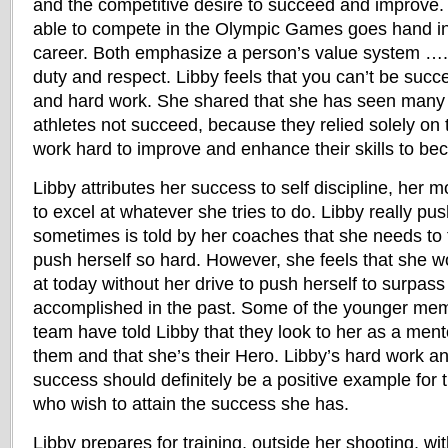
and the competitive desire to succeed and improve. 
able to compete in the Olympic Games goes hand in 
career. Both emphasize a person’s value system ….
duty and respect. Libby feels that you can’t be succe
and hard work. She shared that she has seen many 
athletes not succeed, because they relied solely on t
work hard to improve and enhance their skills to be
Libby attributes her success to self discipline, her m
to excel at whatever she tries to do. Libby really pu
sometimes is told by her coaches that she needs to
push herself so hard. However, she feels that she w
at today without her drive to push herself to surpas
accomplished in the past. Some of the younger mem
team have told Libby that they look to her as a mento
them and that she’s their Hero. Libby’s hard work an
success should definitely be a positive example fo
who wish to attain the success she has.
Libby prepares for training, outside her shooting, wi