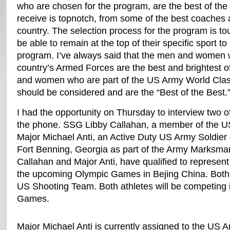
who are chosen for the program, are the best of the 
receive is topnotch, from some of the best coaches a
country. The selection process for the program is t
be able to remain at the top of their specific sport to
program. I’ve always said that the men and women 
country’s Armed Forces are the best and brightest o
and women who are part of the US Army World Clas
should be considered and are the “Best of the Best.
I had the opportunity on Thursday to interview two o
the phone. SSG Libby Callahan, a member of the 
Major Michael Anti, an Active Duty US Army Soldier c
Fort Benning, Georgia as part of the Army Marksma
Callahan and Major Anti, have qualified to represent
the upcoming Olympic Games in Bejing China. Both
US Shooting Team. Both athletes will be competing i
Games.
Major Michael Anti is currently assigned to the US