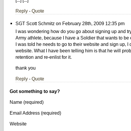
[...] [...]
Reply
-
Quote
SGT Scott Schmitz on February 28th, 2009 12:35 pm
I was wondering how do you go about signing up and try
Army athlete, because I have a Soldier that wants to be
I was told he needs to go to their website and sign up, I
website. What I have been telling him is that he will prob
retention and re-enlist for it.
thank you
Reply
-
Quote
Got something to say?
Name (required)
Email Address (required)
Website