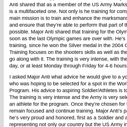
Anti shared that as a member of the US Army Marks
is a multifaceted one. Not only is he training for comp
main mission is to train and enhance the marksmansh
and ensure that they’re able to perform that part of t
possible. Major Anti shared that training for the Oly
soon as the last Olympic games are over with. He’s
training, since he won the Silver medal in the 200
Training focuses on the shooters skills as well as th
go along with it. The training is very intense, with t
day, or at least Monday through Friday for 4-6 hou
I asked Major Anti what advice he would give to a yo
who was hoping to be selected for a spot in the Wor
Program. His advice to aspiring Soldier/Athletes is 
The training is very intense and the Army is very se
an athlete for the program. Once they’re chosen for
remain focused and continue training. Major Anti’s p
he’s very proud and honored, first as a Soldier and 
representing not only our country but the US Army 