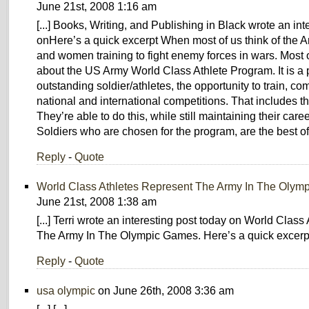
June 21st, 2008 1:16 am
[...] Books, Writing, and Publishing in Black wrote an int
onHere’s a quick excerpt When most of us think of the A
and women training to fight enemy forces in wars. Most 
about the US Army World Class Athlete Program. It is a 
outstanding soldier/athletes, the opportunity to train, c
national and international competitions. That includes
They’re able to do this, while still maintaining their caree
Soldiers who are chosen for the program, are the best of t
Reply
-
Quote
World Class Athletes Represent The Army In The Olym
June 21st, 2008 1:38 am
[...] Terri wrote an interesting post today on World Clas
The Army In The Olympic Games. Here’s a quick excerpt: 
Reply
-
Quote
usa olympic
on June 26th, 2008 3:36 am