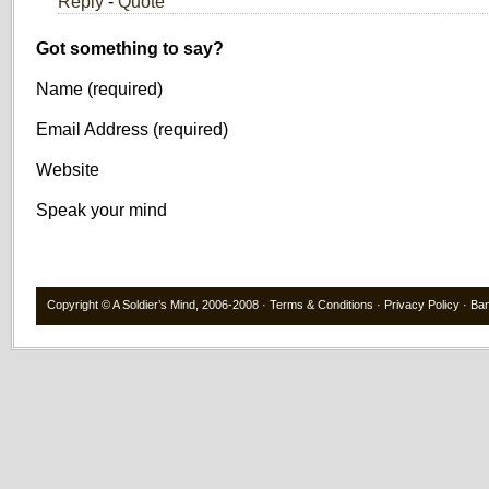
Reply
-
Quote
Got something to say?
Name (required)
Email Address (required)
Website
Speak your mind
Copyright ©
A Soldier’s Mind
, 2006-2008 ·
Terms & Conditions
·
Privacy Policy
·
Ba