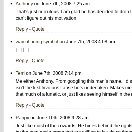
Anthony
on June 7th, 2008 7:25 am
That’s just ridiculous. I am glad he has decided to drop the
can’t figure out his motivation.
Reply
-
Quote
way of being symbol
on June 7th, 2008 4:08 pm
[...] [...]
Reply
-
Quote
Terri
on June 7th, 2008 7:14 pm
Me either Anthony. From googling this man’s name, I dis
isn’t the first frivolous cause he’s undertaken. Makes me
that much of a lunatic, or just likes seeing himself in the
Reply
-
Quote
Pappy on June 10th, 2008 9:28 am
Just like most of the cowards. He hides behind the right