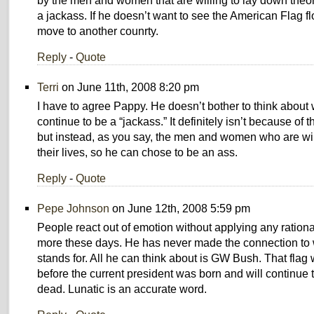
by the men and women that are willing to lay down theor
a jackass. If he doesn’t want to see the American Flag f
move to another counrty.
Reply
-
Quote
Terri
on June 11th, 2008 8:20 pm
I have to agree Pappy. He doesn’t bother to think about 
continue to be a “jackass.” It definitely isn’t because of 
but instead, as you say, the men and women who are wil
their lives, so he can chose to be an ass.
Reply
-
Quote
Pepe Johnson
on June 12th, 2008 5:59 pm
People react out of emotion without applying any ration
more these days. He has never made the connection to w
stands for. All he can think about is GW Bush. That flag 
before the current president was born and will continue to
dead. Lunatic is an accurate word.