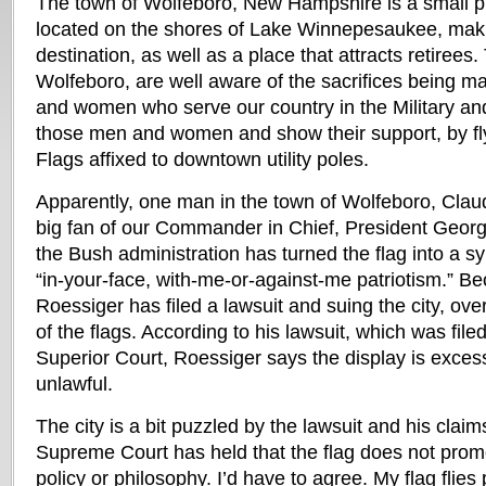
The town of Wolfeboro, New Hampshire is a small pi
located on the shores of Lake Winnepesaukee, makin
destination, as well as a place that attracts retirees.
Wolfeboro, are well aware of the sacrifices being m
and women who serve our country in the Military an
those men and women and show their support, by fl
Flags affixed to downtown utility poles.
Apparently, one man in the town of Wolfeboro, Claud
big fan of our Commander in Chief, President Georg
the Bush administration has turned the flag into a s
“in-your-face, with-me-or-against-me patriotism.” Bec
Roessiger has filed a lawsuit and suing the city, ove
of the flags. According to his lawsuit, which was file
Superior Court, Roessiger says the display is exces
unlawful.
The city is a bit puzzled by the lawsuit and his claim
Supreme Court has held that the flag does not promo
policy or philosophy. I’d have to agree. My flag flies 