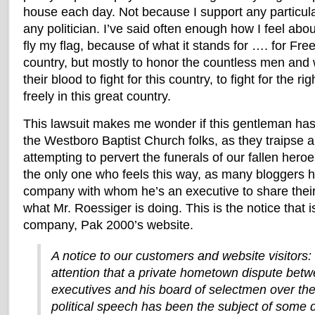
house each day. Not because I support any particular
any politician. I’ve said often enough how I feel about
fly my flag, because of what it stands for …. for Fre
country, but mostly to honor the countless men a
their blood to fight for this country, to fight for the ri
freely in this great country.
This lawsuit makes me wonder if this gentleman has
the Westboro Baptist Church folks, as they traipse a
attempting to pervert the funerals of our fallen hero
the only one who feels this way, as many bloggers 
company with whom he’s an executive to share their
what Mr. Roessiger is doing. This is the notice that 
company, Pak 2000’s website.
A notice to our customers and website visitors:
attention that a private hometown dispute betw
executives and his board of selectmen over th
political speech has been the subject of some 