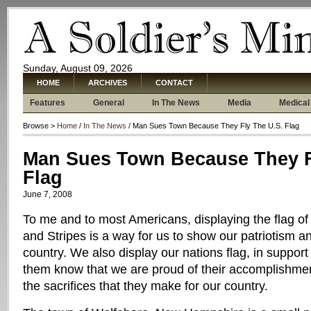
Sunday, August 09, 2026
HOME
ARCHIVES
CONTACT
Features
General
In The News
Media
Medical
Browse >
Home
/
In The News
/ Man Sues Town Because They Fly The U.S. Flag
Man Sues Town Because They F
Flag
June 7, 2008
To me and to most Americans, displaying the flag of 
and Stripes is a way for us to show our patriotism an
country. We also display our nations flag, in support 
them know that we are proud of their accomplishme
the sacrifices that they make for our country.