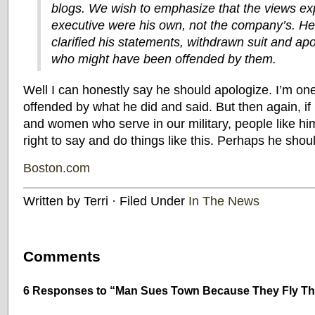
blogs. We wish to emphasize that the views ex
executive were his own, not the company’s. H
clarified his statements, withdrawn suit and ap
who might have been offended by them.
Well I can honestly say he should apologize. I’m on
offended by what he did and said. But then again, if 
and women who serve in our military, people like hi
right to say and do things like this. Perhaps he shou
Boston.com
Written by Terri · Filed Under
In The News
Comments
6 Responses to “Man Sues Town Because They Fly The