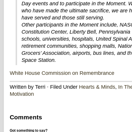
Day events and to participate in the Moment.
who have made the ultimate sacrifice, we are 
have served and those still serving.
Other participants in the Moment include, NAS
Constitution Center, Liberty Bell, Pennsylvania 
schools, universities, hospitals, United Spinal 
retirement communities, shopping malls, Nation
Grocers’ Association, airports, bus lines, and th
Space Station.
White House Commission on Remembrance
Written by Terri · Filed Under
Hearts & Minds
,
In Th
Motivation
Comments
Got something to say?