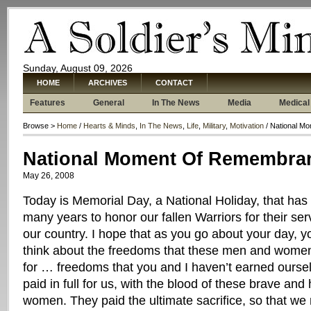
Sunday, August 09, 2026
HOME
ARCHIVES
CONTACT
Features
General
In The News
Media
Medical
Browse >
Home
/
Hearts & Minds
,
In The News
,
Life
,
Military
,
Motivation
/ National M
National Moment Of Remembra
May 26, 2008
Today is Memorial Day, a National Holiday, that has 
many years to honor our fallen Warriors for their serv
our country. I hope that as you go about your day, yo
think about the freedoms that these men and women s
for … freedoms that you and I haven’t earned ourse
paid in full for us, with the blood of these brave a
women. They paid the ultimate sacrifice, so that we 