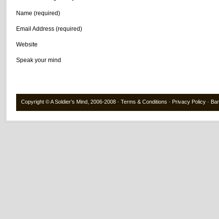
Name (required)
Email Address (required)
Website
Speak your mind
Copyright ©
A Soldier’s Mind
, 2006-2008 ·
Terms & Conditions
·
Privacy Policy
·
Ba