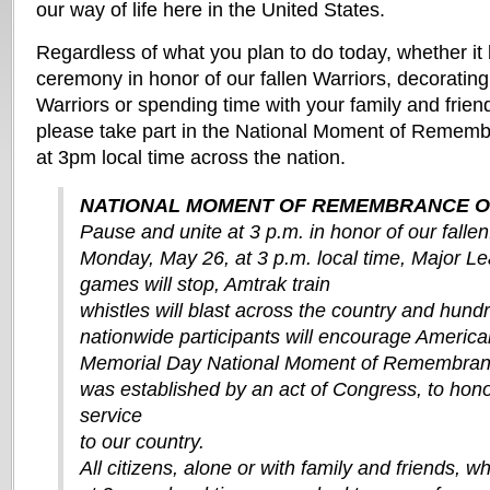
our way of life here in the United States.
Regardless of what you plan to do today, whether it
ceremony in honor of our fallen Warriors, decorating 
Warriors or spending time with your family and friend
please take part in the National Moment of Remem
at 3pm local time across the nation.
NATIONAL MOMENT OF REMEMBRANCE O
Pause and unite at 3 p.m. in honor of our fallen
Monday, May 26, at 3 p.m. local time, Major L
games will stop, Amtrak train
whistles will blast across the country and hund
nationwide participants will encourage America
Memorial Day National Moment of Remembran
was established by an act of Congress, to hono
service
to our country.
All citizens, alone or with family and friends, 