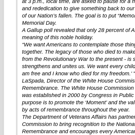
at 3 p.m., local time, are asked to pause for a 
and rededication to give something back to ou
of our Nation’s fallen. The goal is to put “Memor
Memorial Day.
A Gallup poll revealed that only 28 percent of
meaning of this noble holiday.
“We want Americans to contemplate those thing
together. The legacy of those who died to make 
from the Revolutionary War to the present - is 
strengthens and unites us. We want every child
am free and I know who died for my freedom.’ 
LaSpada, Director of the White House Commis
Remembrance. The White House Commission
was established in 2000 by Congress in Public
purpose is to promote the ‘Moment’ and the va
by acts of remembrance throughout the year.
The Department of Veterans Affairs has partner
Commission to bring recognition to the Nation
Remembrance and encourages every American 