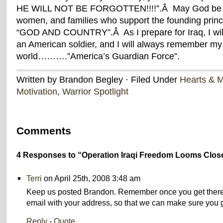
HE WILL NOT BE FORGOTTEN!!!!”.Â May God be wit
women, and families who support the founding princi
“GOD AND COUNTRY”.Â As I prepare for Iraq, I will
an American soldier, and I will always remember my 
world……….”America’s Guardian Force”.
Written by Brandon Begley · Filed Under
Hearts & 
Motivation
,
Warrior Spotlight
Comments
4 Responses to “Operation Iraqi Freedom Looms Clos
Terri
on April 25th, 2008 3:48 am
Keep us posted Brandon. Remember once you get there
email with your address, so that we can make sure you g
Reply
-
Quote