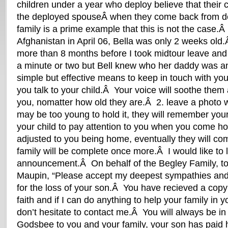
children under a year who deploy believe that their 
the deployed spouseÂ when they come back from 
family is a prime example that this is not the case.
Afghanistan in April 06, Bella was only 2 weeks old
more than 8 months before I took midtour leave an
a minute or two but Bell knew who her daddy was 
simple but effective means to keep in touch with you
you talk to your child.Â Your voice will soothe the
you, nomatter how old they are.Â 2. leave a photo 
may be too young to hold it, they will remember your
your child to pay attention to you when you come h
adjusted to you being home, eventually they will c
family will be complete once more.Â I would like to l
announcement.Â On behalf of the Begley Family, to
Maupin, “Please accept my deepest sympathies and
for the loss of your son.Â You have recieved a cop
faith and if I can do anything to help your family in y
don’t hesitate to contact me.Â You will always be i
Godsbee to you and your family, your son has paid h