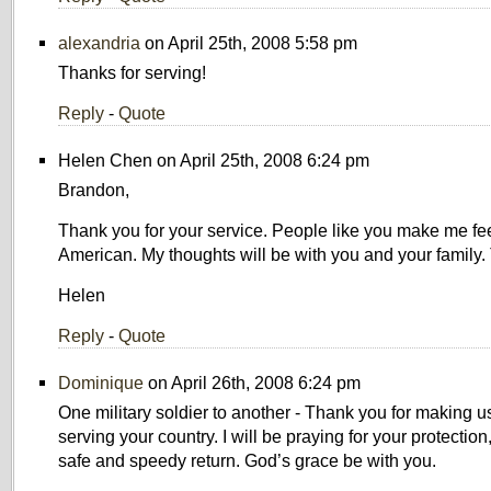
alexandria
on April 25th, 2008 5:58 pm
Thanks for serving!
Reply
-
Quote
Helen Chen on April 25th, 2008 6:24 pm
Brandon,
Thank you for your service. People like you make me fe
American. My thoughts will be with you and your family.
Helen
Reply
-
Quote
Dominique
on April 26th, 2008 6:24 pm
One military soldier to another - Thank you for making u
serving your country. I will be praying for your protectio
safe and speedy return. God’s grace be with you.