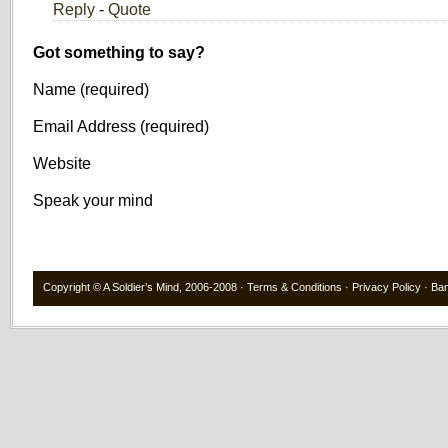
Reply
-
Quote
Got something to say?
Name (required)
Email Address (required)
Website
Speak your mind
Copyright ©
A Soldier’s Mind
, 2006-2008 ·
Terms & Conditions
·
Privacy Policy
·
Ba