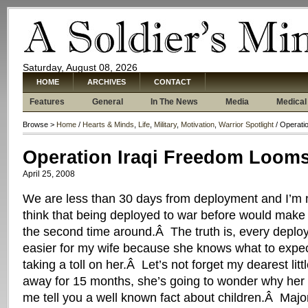
Saturday, August 08, 2026
HOME
ARCHIVES
CONTACT
Features
General
In The News
Media
Medical
Browse >
Home
/
Hearts & Minds
,
Life
,
Military
,
Motivation
,
Warrior Spotlight
/ Operati
Operation Iraqi Freedom Looms
April 25, 2008
We are less than 30 days from deployment and I’m 
think that being deployed to war before would make
the second time around.Â The truth is, every deploym
easier for my wife because she knows what to expect
taking a toll on her.Â Let’s not forget my dearest litt
away for 15 months, she’s going to wonder why her 
me tell you a well known fact about children.Â Major