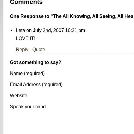
Comments
One Response to “The All Knowing, All Seeing, All He
Leta on July 2nd, 2007 10:21 pm
LOVE IT!
Reply
-
Quote
Got something to say?
Name (required)
Email Address (required)
Website
Speak your mind