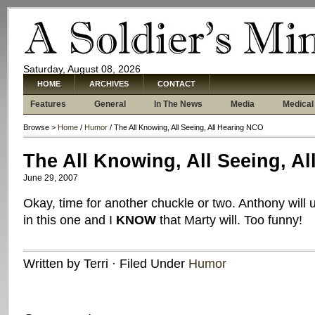
Saturday, August 08, 2026
HOME
ARCHIVES
CONTACT
Features
General
In The News
Media
Medical
Browse >
Home
/
Humor
/ The All Knowing, All Seeing, All Hearing NCO
The All Knowing, All Seeing, A
June 29, 2007
Okay, time for another chuckle or two. Anthony will
in this one and I
KNOW
that Marty will. Too funny!
Written by Terri · Filed Under
Humor