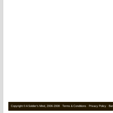
Copyright ©
A Soldier’s Mind
, 2006-2008 ·
Terms & Conditions
·
Privacy Policy
·
Ba