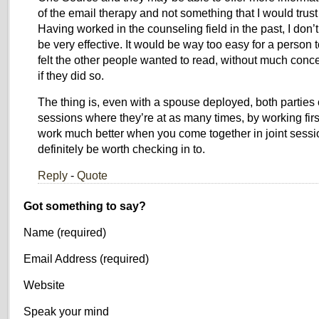
of the email therapy and not something that I would trust 
Having worked in the counseling field in the past, I don’t
be very effective. It would be way too easy for a person 
felt the other people wanted to read, without much conc
if they did so.
The thing is, even with a spouse deployed, both parties
sessions where they’re at as many times, by working first
work much better when you come together in joint sessio
definitely be worth checking in to.
Reply
-
Quote
Got something to say?
Name (required)
Email Address (required)
Website
Speak your mind