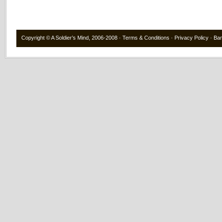
Copyright ©
A Soldier’s Mind
, 2006-2008 ·
Terms & Conditions
·
Privacy Policy
·
Ba