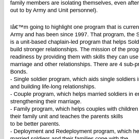
family members are isolating themselves, even aft
out to by Army and Unit personnel).
Iâ€™m going to highlight one program that is current
Army and has been since 1997. That program, the 
is a unit-based chaplain-led program that helps Soldi
build stronger relationships. The mission of the prog
readiness by providing them with skills they can use 
marriage and other relationships. There are 4 sub-
Bonds.
- Single soldier program, which aids single soldiers
and building life-long relationships.
- Couple program, which helps married soldiers in 
strengthening their marriage.
- Family program, which helps couples with children 
their family unit and teaches the parents skills
to be better parents.
- Deployment and Redeployment program, which help
married soldiers and their families cope with the