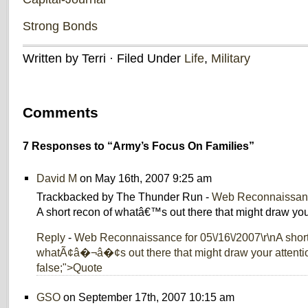
Strong Bonds
Written by Terri · Filed Under
Life
,
Military
Comments
7 Responses to “Army’s Focus On Families”
David M
on May 16th, 2007 9:25 am
Trackbacked by The Thunder Run -
Web Reconnaissanc
A short recon of whatâ€™s out there that might draw your
Reply
-
Web Reconnaissance for 05\/16\/2007\r\nA short
whatÃ¢â�¬â�¢s out there that might draw your attention
false;">Quote
GSO
on September 17th, 2007 10:15 am