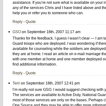
assistance. If you’re not sure what is available on your in
any of the services Chris and I have listed above and th
help you or refer you to someone who can.
Reply
-
Quote
GSO
on September 18th, 2007 11:17 am
Thanks for the feedback. I guess I wasn’t clear — I am t
Guard troops who are deployed. I was wondering if ther
available for counseling while the soldiers are deploye
they are at home. I read an article on e-mail marriage th
with one member at home and one member deployed ove
find additional information.
Reply
-
Quote
Terri
on September 18th, 2007 12:41 pm
I’m really not sure GSO. I would suggest checking with 
The services are available to Active Duty, National Gua
most of those services are only on the bases. Perhaps c
One Source and they may be able to offer more informati