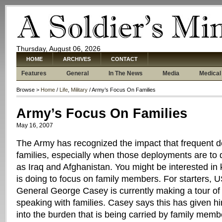
Thursday, August 06, 2026
HOME
ARCHIVES
CONTACT
Features
General
In The News
Media
Medical
Browse >
Home
/
Life
,
Military
/ Army’s Focus On Families
Army’s Focus On Families
May 16, 2007
The Army has recognized the impact that frequent 
families, especially when those deployments are to
as Iraq and Afghanistan. You might be interested i
is doing to focus on family members. For starters, U
General George Casey is currently making a tour of
speaking with families. Casey says this has given h
into the burden that is being carried by family memb