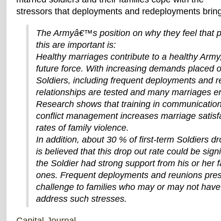
stressors that deployments and redeployments bring
The Armyâ€™s position on why they feel that 
this are important is:
Healthy marriages contribute to a healthy Army,
future force. With increasing demands placed 
Soldiers, including frequent deployments and re
relationships are tested and many marriages en
Research shows that training in communication
conflict management increases marriage satisf
rates of family violence.
In addition, about 30 % of first-term Soldiers dr
is believed that this drop out rate could be signi
the Soldier had strong support from his or her 
ones. Frequent deployments and reunions pres
challenge to families who may or may not have t
address such stresses.
Capital-Journal