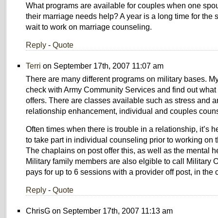
What programs are available for couples when one spo
their marriage needs help? A year is a long time for the
wait to work on marriage counseling.
Reply
-
Quote
Terri
on September 17th, 2007 11:07 am
There are many different programs on military bases. My
check with Army Community Services and find out what 
offers. There are classes available such as stress and
relationship enhancement, individual and couples couns
Often times when there is trouble in a relationship, it’s he
to take part in individual counseling prior to working on 
The chaplains on post offer this, as well as the mental h
Military family members are also elgible to call Militar
pays for up to 6 sessions with a provider off post, in the
Reply
-
Quote
ChrisG on September 17th, 2007 11:13 am