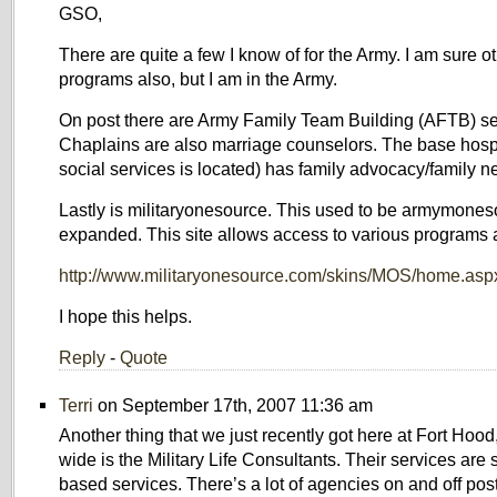
GSO,
There are quite a few I know of for the Army. I am sure o
programs also, but I am in the Army.
On post there are Army Family Team Building (AFTB) se
Chaplains are also marriage counselors. The base hospi
social services is located) has family advocacy/family 
Lastly is militaryonesource. This used to be armymones
expanded. This site allows access to various programs a
http://www.militaryonesource.com/skins/MOS/home.asp
I hope this helps.
Reply
-
Quote
Terri
on September 17th, 2007 11:36 am
Another thing that we just recently got here at Fort Hoo
wide is the Military Life Consultants. Their services are
based services. There’s a lot of agencies on and off post 