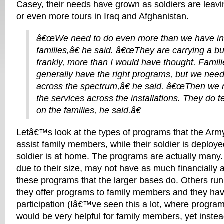
Casey, their needs have grown as soldiers are leavi
or even more tours in Iraq and Afghanistan.
â€œWe need to do even more than we have in 
families,â€ he said. â€œThey are carrying a bu
frankly, more than I would have thought. Familie
generally have the right programs, but we need
across the spectrum,â€ he said. â€œThen we 
the services across the installations. They do 
on the families, he said.â€
Letâ€™s look at the types of programs that the Army
assist family members, while their soldier is deploye
soldier is at home. The programs are actually man
due to their size, may not have as much financially 
these programs that the larger bases do. Others run
they offer programs to family members and they have 
participation (Iâ€™ve seen this a lot, where progra
would be very helpful for family members, yet instea