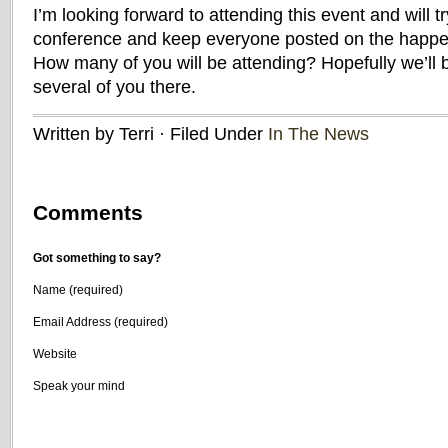
I’m looking forward to attending this event and will t
conference and keep everyone posted on the happen
How many of you will be attending? Hopefully we’ll 
several of you there.
Written by Terri · Filed Under
In The News
Comments
Got something to say?
Name (required)
Email Address (required)
Website
Speak your mind