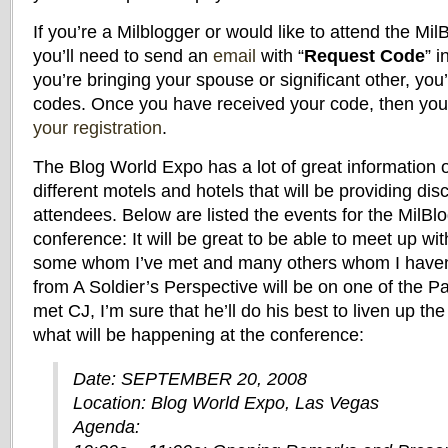
If you’re a Milblogger or would like to attend the Mil
you’ll need to send an
email
with “
Request Code
” i
you’re bringing your spouse or significant other, you
codes. Once you have received your code, then yo
your registration
.
The Blog World Expo has a lot of great information o
different motels and hotels that will be providing di
attendees. Below are listed the events for the MilBlo
conference: It will be great to be able to meet up wi
some whom I’ve met and many others whom I haven’
from A Soldier’s Perspective will be on one of the Pa
met CJ, I’m sure that he’ll do his best to liven up the 
what will be happening at the conference:
Date: SEPTEMBER 20, 2008
Location: Blog World Expo, Las Vegas
Agenda: