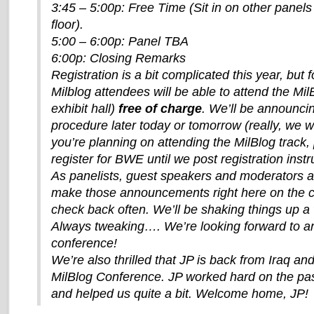
3:45 – 5:00p: Free Time (Sit in on other panels 
floor).
5:00 – 6:00p: Panel TBA
6:00p: Closing Remarks
Registration is a bit complicated this year, but 
Milblog attendees will be able to attend the Mi
exhibit hall)
free of charge
. We’ll be announcin
procedure later today or tomorrow (really, we wi
you’re planning on attending the MilBlog track,
register for BWE until we post registration instr
As panelists, guest speakers and moderators ar
make those announcements right here on the c
check back often. We’ll be shaking things up a 
Always tweaking…. We’re looking forward to a
conference!
We’re also thrilled that JP is back from Iraq and 
MilBlog Conference. JP worked hard on the pa
and helped us quite a bit. Welcome home, JP!