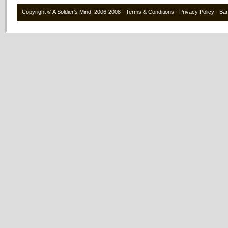
Copyright ©
A Soldier’s Mind
, 2006-2008 ·
Terms & Conditions
·
Privacy Policy
·
Ba