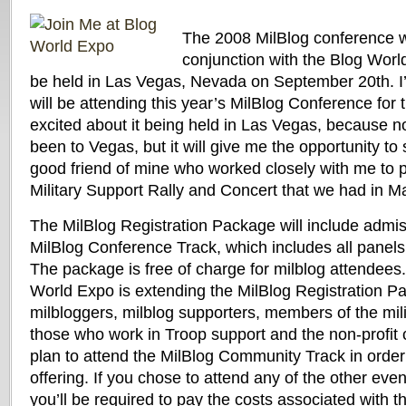
The 2008 MilBlog conference wi
conjunction with the Blog Worl
be held in Las Vegas, Nevada on September 20th. I’m
will be attending this year’s MilBlog Conference for th
excited about it being held in Las Vegas, because n
been to Vegas, but it will give me the opportunity t
good friend of mine who worked closely with me to 
Military Support Rally and Concert that we had in M
The MilBlog Registration Package will include admiss
MilBlog Conference Track, which includes all panels 
The package is free of charge for milblog attendees.
World Expo is extending the MilBlog Registration Pa
milbloggers, milblog supporters, members of the mil
those who work in Troop support and the non-profit
plan to attend the MilBlog Community Track in order 
offering. If you chose to attend any of the other eve
you’ll be required to pay the costs associated with t