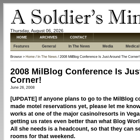
Thursday, August 06, 2026
HOME
ARCHIVES
CONTACT
Features
General
In The News
Media
Medical
Browse >
Home
/
In The News
/ 2008 MilBlog Conference Is Just Around The Corner!
2008 MilBlog Conference Is Ju
Corner!
June 26, 2008
[UPDATE] If anyone plans to go to the MilBlog c
made motel reservations yet, please let me know.
works at one of the major casino/resorts in Veg
getting us rates even better than what Blog Wor
All she needs is a headcount, so that they can se
rooms for that weekend.