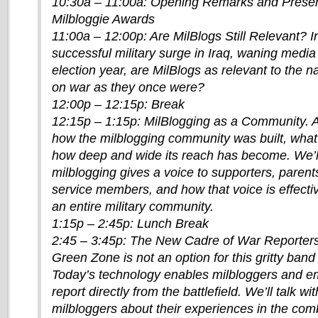
10:30a – 11:00a: Opening Remarks and Presen
Milbloggie Awards
11:00a – 12:00p: Are MilBlogs Still Relevant? I
successful military surge in Iraq, waning media
election year, are MilBlogs as relevant to the n
on war as they once were?
12:00p – 12:15p: Break
12:15p – 1:15p: MilBlogging as a Community. A 
how the milblogging community was built, what 
how deep and wide its reach has become. We’l
milblogging gives a voice to supporters, paren
service members, and how that voice is effecti
an entire military community.
1:15p – 2:45p: Lunch Break
2:45 – 3:45p: The New Cadre of War Reporters
Green Zone is not an option for this gritty band
Today’s technology enables milbloggers and e
report directly from the battlefield. We’ll talk w
milbloggers about their experiences in the com