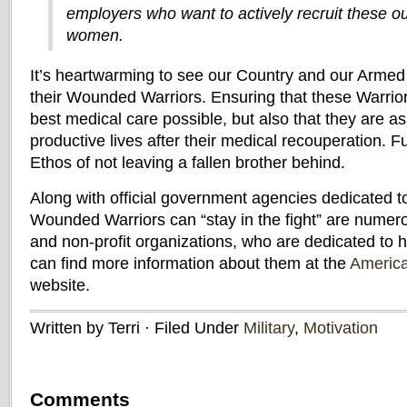
employers who want to actively recruit these 
women.
It’s heartwarming to see our Country and our Armed 
their Wounded Warriors. Ensuring that these Warrior
best medical care possible, but also that they are as
productive lives after their medical recouperation. F
Ethos of not leaving a fallen brother behind.
Along with official government agencies dedicated t
Wounded Warriors can “stay in the fight” are numero
and non-profit organizations, who are dedicated to 
can find more information about them at the
America
website.
Written by Terri · Filed Under
Military
,
Motivation
Comments