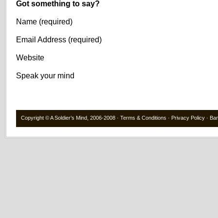
Got something to say?
Name (required)
Email Address (required)
Website
Speak your mind
Copyright ©
A Soldier’s Mind
, 2006-2008 ·
Terms & Conditions
·
Privacy Policy
·
Ba