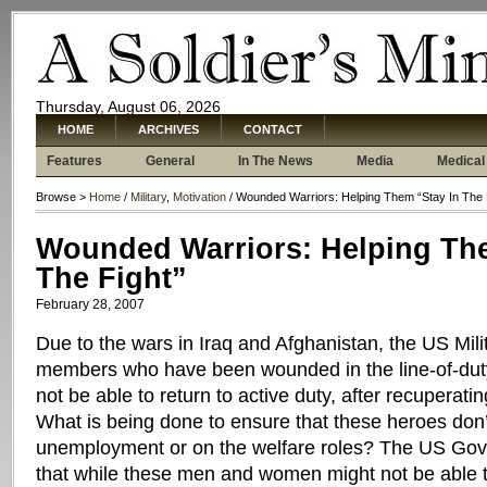
Thursday, August 06, 2026
HOME
ARCHIVES
CONTACT
Features
General
In The News
Media
Medical
Browse >
Home
/
Military
,
Motivation
/ Wounded Warriors: Helping Them “Stay In The 
Wounded Warriors: Helping The
The Fight”
February 28, 2007
Due to the wars in Iraq and Afghanistan, the US Mil
members who have been wounded in the line-of-du
not be able to return to active duty, after recuperating
What is being done to ensure that these heroes don
unemployment or on the welfare roles? The US Go
that while these men and women might not be able to