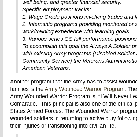
well being, and greater financial security.
Specific employment tracks:
1. Wage Grade positions involving trades and l
2. Internship programs providing monitored or 
work/training experience with learning goals.
3. Various series GS full performance positions
To accomplish this goal the Always A Soldier pr
with existing Army programs (Disabled Soldier
Community Service) the Veterans Administrati
American Veterans.
Another program that the Army has to assist wounde
families is the
Army Wounded Warrior Program
. The
Army Wounded Warrior Program is, “I Will Never Le
Comarade.” This principal is also one of the ethical p
States Armed Forces. The Wounded Warrior program 
wounded soldiers in returning to active duty followi
their injuries or transitioning into civilian life.