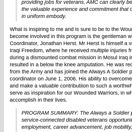
providing jobs for veterans, AMC can clearly be
the valuable experience and commitment tha
in uniform embody.
What is inspiring to me and is sure to be to the W
become involved in this program is the gentleman w
Coordinator, Jonathan Herst. Mr Herst is himself a 
Iraqi Freedom, where he received multiple injuries 
during a dismounted combat mission in Mosul Iraq i
resulted in a below the knee amputation. He was rec
from the Army and has joined the Always A Soldier p
coordinator on June 1, 2006. His ability to overcome 
and make a valuable contributiion to such a worthwh
serve as inspiration for our Wounded Warriors, in w
accomplish in their lives.
PROGRAM SUMMARY: The Always a Soldier p
service-connected disabled veterans opportunit
employment, career advancement, job mobility