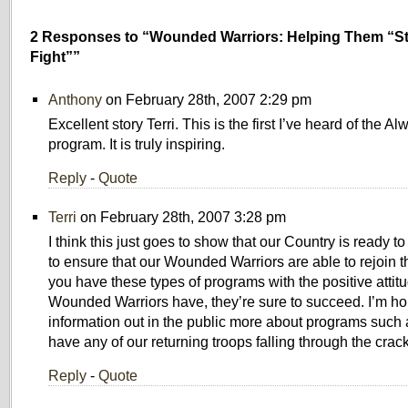
2 Responses to “Wounded Warriors: Helping Them “St
Fight””
Anthony
on February 28th, 2007 2:29 pm
Excellent story Terri. This is the first I’ve heard of the A
program. It is truly inspiring.
Reply
-
Quote
Terri
on February 28th, 2007 3:28 pm
I think this just goes to show that our Country is ready to
to ensure that our Wounded Warriors are able to rejoin 
you have these types of programs with the positive attitu
Wounded Warriors have, they’re sure to succeed. I’m hop
information out in the public more about programs such 
have any of our returning troops falling through the crac
Reply
-
Quote