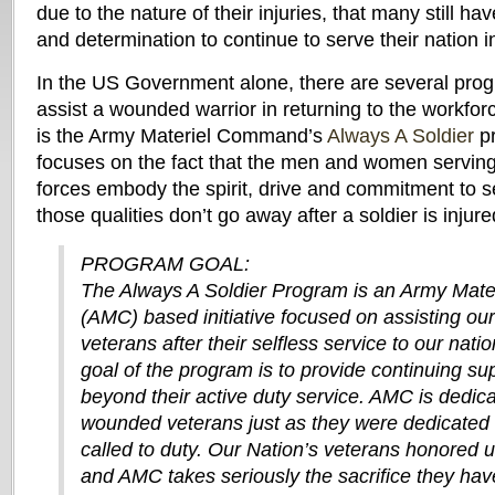
due to the nature of their injuries, that many still have
and determination to continue to serve their nation 
In the US Government alone, there are several prog
assist a wounded warrior in returning to the workf
is the Army Materiel Command’s
Always A Soldier
pr
focuses on the fact that the men and women serving
forces embody the spirit, drive and commitment to s
those qualities don’t go away after a soldier is injure
PROGRAM GOAL:
The Always A Soldier Program is an Army Mat
(AMC) based initiative focused on assisting o
veterans after their selfless service to our nati
goal of the program is to provide continuing su
beyond their active duty service. AMC is dedica
wounded veterans just as they were dedicated 
called to duty. Our Nation’s veterans honored us
and AMC takes seriously the sacrifice they ha