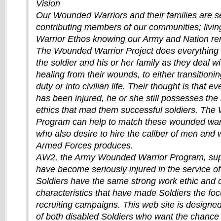
Vision
Our Wounded Warriors and their families are sel
contributing members of our communities; livi
Warrior Ethos knowing our Army and Nation 
The Wounded Warrior Project does everything 
the soldier and his or her family as they deal w
healing from their wounds, to either transitionin
duty or into civilian life. Their thought is that e
has been injured, he or she still possesses th
ethics that mad them successful soldiers. Th
Program can help to match these wounded war
who also desire to hire the caliber of men and
Armed Forces produces.
AW2, the Army Wounded Warrior Program, sup
have become seriously injured in the service of
Soldiers have the same strong work ethic and 
characteristics that have made Soldiers the f
recruiting campaigns. This web site is designe
of both disabled Soldiers who want the chance