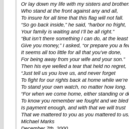
Or lay down my life with my sisters and brother
Who stand at the front against any and all,
To insure for all time that this flag will not fall.
“So go back inside,” he said, “harbor no fright,
Your family is waiting and I’ll be all right.”
“But isn’t there something I can do, at the least
Give you money,” I asked, “or prepare you a fe
It seems all too little for all that you’ve done,
For being away from your wife and your son.”
Then his eye welled a tear that held no regret,
“Just tell us you love us, and never forget
To fight for our rights back at home while we’re
To stand your own watch, no matter how long.
“For when we come home, either standing or d
To know you remember we fought and we bled
Is payment enough, and with that we will trust
That we mattered to you as you mattered to us.
Michael Marks
December 7th, 2000