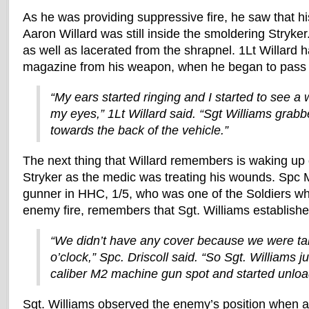
As he was providing suppressive fire, he saw that hi
Aaron Willard was still inside the smoldering Stryke
as well as lacerated from the shrapnel. 1Lt Willard 
magazine from his weapon, when he began to pass o
“My ears started ringing and I started to see a wh
my eyes,” 1Lt Willard said. “Sgt Williams gra
towards the back of the vehicle.”
The next thing that Willard remembers is waking up 
Stryker as the medic was treating his wounds. Spc M
gunner in HHC, 1/5, who was one of the Soldiers w
enemy fire, remembers that Sgt. Williams established 
“We didn’t have any cover because we were tak
o’clock,” Spc. Driscoll said. “So Sgt. Williams 
caliber M2 machine gun spot and started unloa
Sgt. Williams observed the enemy’s position when a 