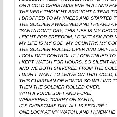
ON A COLD CHRISTMAS EVE IN A LAND F
THE VERY THOUGHT BROUGHT A TEAR TO
I DROPPED TO MY KNEES AND STARTED T
THE SOLDIER AWAKENED AND I HEARD A 
“SANTA DON’T CRY, THIS LIFE IS MY CHOIC
I FIGHT FOR FREEDOM, I DON’T ASK FOR 
MY LIFE IS MY GOD, MY COUNTRY, MY COR
THE SOLDIER ROLLED OVER AND DRIFTED
I COULDN’T CONTROL IT, I CONTINUED TO
I KEPT WATCH FOR HOURS, SO SILENT AN
AND WE BOTH SHIVERED FROM THE COLD 
I DIDN’T WANT TO LEAVE ON THAT COLD, 
THIS GUARDIAN OF HONOR SO WILLING TO
THEN THE SOLDIER ROLLED OVER,
WITH A VOICE SOFT AND PURE,
WHISPERED, “CARRY ON SANTA,
IT’S CHRISTMAS DAY, ALL IS SECURE.”
ONE LOOK AT MY WATCH, AND I KNEW HE 