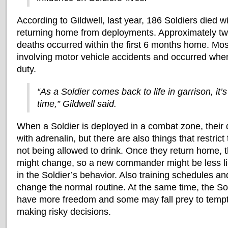
According to Gildwell, last year, 186 Soldiers died w
returning home from deployments. Approximately two
deaths occurred within the first 6 months home. Mos
involving motor vehicle accidents and occurred when
duty.
“As a Soldier comes back to life in garrison, it’s
time,” Gildwell said.
When a Soldier is deployed in a combat zone, their d
with adrenalin, but there are also things that restrict
not being allowed to drink. Once they return home, t
might change, so a new commander might be less li
in the Soldier’s behavior. Also training schedules and
change the normal routine. At the same time, the So
have more freedom and some may fall prey to tempt
making risky decisions.