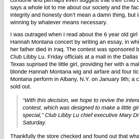
condone and perhaps even suggest that their child do
says a whole lot to me about our society and the fac
integrity and honesty don’t mean a damn thing, but in
winning by whatever means necessary.
I was outraged when I read about the 6 year old girl
Hannah Montana concert by writing an essay, in whi
her father died in Iraq. The contest was sponsored by
Club Libby Lu. Friday officials at a mall in the Dalla
Texas suprised the little girl, providing her with a m
blonde Hannah Montana wig and airfare and four ti
Montana perform in Albany, N.Y. on January 9th; a 
sold out.
“With this decision, we hope to revive the intend
contest, which was designed to make a little gir
special,” Club Libby Lu chief executive Mary Dr
Saturday.
Thankfully the store checked and found out that what 