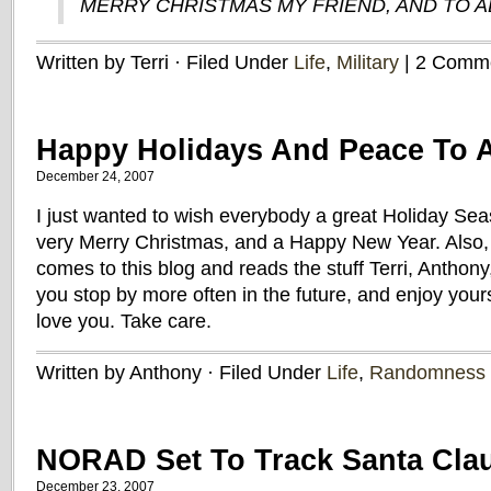
MERRY CHRISTMAS MY FRIEND, AND TO AL
Written by Terri · Filed Under
Life
,
Military
| 2 Comm
Happy Holidays And Peace To A
December 24, 2007
I just wanted to wish everybody a great Holiday Se
very Merry Christmas, and a Happy New Year. Also,
comes to this blog and reads the stuff Terri, Anthon
you stop by more often in the future, and enjoy you
love you. Take care.
Written by Anthony · Filed Under
Life
,
Randomness
NORAD Set To Track Santa Cla
December 23, 2007