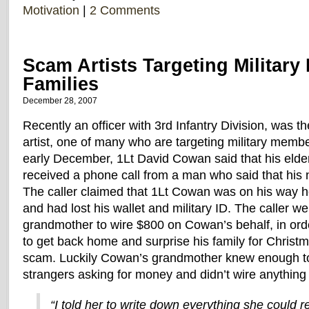
Motivation
|
2 Comments
Scam Artists Targeting Militar
Families
December 28, 2007
Recently an officer with 3rd Infantry Division, was t
artist, one of many who are targeting military member
early December, 1Lt David Cowan said that his elde
received a phone call from a man who said that his
The caller claimed that 1Lt Cowan was on his way 
and had lost his wallet and military ID. The caller 
grandmother to wire $800 on Cowan’s behalf, in ord
to get back home and surprise his family for Christ
scam. Luckily Cowan’s grandmother knew enough to
strangers asking for money and didn’t wire anything t
“I told her to write down everything she could