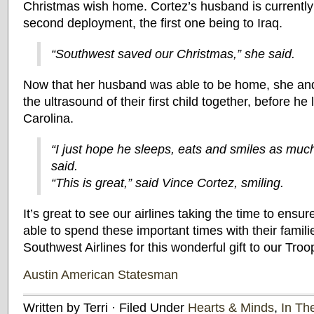
Christmas wish home. Cortez’s husband is currently 
second deployment, the first one being to Iraq.
“Southwest saved our Christmas,” she said.
Now that her husband was able to be home, she an
the ultrasound of their first child together, before he
Carolina.
“I just hope he sleeps, eats and smiles as muc
said.
“This is great,” said Vince Cortez, smiling.
It’s great to see our airlines taking the time to ensur
able to spend these important times with their famili
Southwest Airlines for this wonderful gift to our Troo
Austin American Statesman
Written by Terri · Filed Under
Hearts & Minds
,
In Th