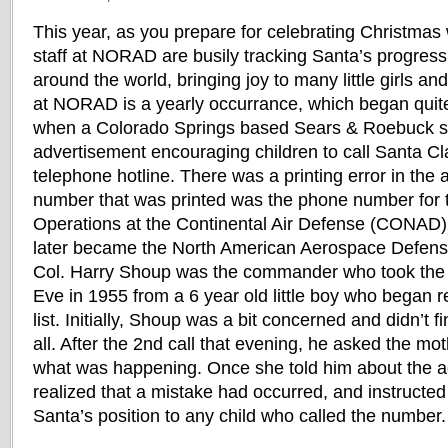
This year, as you prepare for celebrating Christmas w
staff at NORAD are busily tracking Santa’s progres
around the world, bringing joy to many little girls a
at NORAD is a yearly occurrance, which began quite
when a Colorado Springs based Sears & Roebuck s
advertisement encouraging children to call Santa Cl
telephone hotline. There was a printing error in the
number that was printed was the phone number for t
Operations at the Continental Air Defense (CONAD)
later became the North American Aerospace Def
Col. Harry Shoup was the commander who took the fi
Eve in 1955 from a 6 year old little boy who began 
list. Initially, Shoup was a bit concerned and didn’t 
all. After the 2nd call that evening, he asked the mo
what was happening. Once she told him about the a
realized that a mistake had occurred, and instructed 
Santa’s position to any child who called the number.