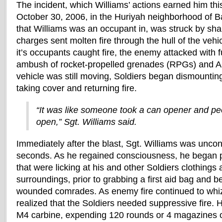
The incident, which Williams’ actions earned him thi
October 30, 2006, in the Huriyah neighborhood of B
that Williams was an occupant in, was struck by s
charges sent molten fire through the hull of the vehi
it’s occupants caught fire, the enemy attacked with 
ambush of rocket-propelled grenades (RPGs) and A
vehicle was still moving, Soldiers began dismountin
taking cover and returning fire.
“It was like someone took a can opener and peel
open,” Sgt. Williams said.
Immediately after the blast, Sgt. Williams was uncon
seconds. As he regained consciousness, he began p
that were licking at his and other Soldiers clothings 
surroundings, prior to grabbing a first aid bag and be
wounded comrades. As enemy fire continued to whi
realized that the Soldiers needed suppressive fire. H
M4 carbine, expending 120 rounds or 4 magazines 