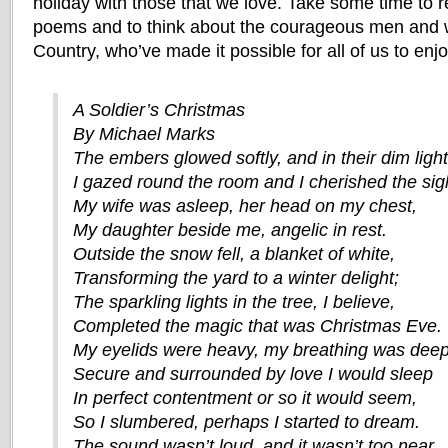
holiday with those that we love. Take some time to r
poems and to think about the courageous men and 
Country, who’ve made it possible for all of us to enj
A Soldier’s Christmas
By Michael Marks
The embers glowed softly, and in their dim light
I gazed round the room and I cherished the sig
My wife was asleep, her head on my chest,
My daughter beside me, angelic in rest.
Outside the snow fell, a blanket of white,
Transforming the yard to a winter delight;
The sparkling lights in the tree, I believe,
Completed the magic that was Christmas Eve.
My eyelids were heavy, my breathing was deep
Secure and surrounded by love I would sleep
In perfect contentment or so it would seem,
So I slumbered, perhaps I started to dream.
The sound wasn’t loud, and it wasn’t too near,