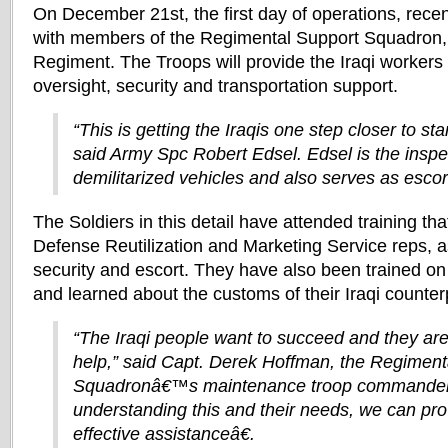
On December 21st, the first day of operations, recen
with members of the Regimental Support Squadron,
Regiment. The Troops will provide the Iraqi workers 
oversight, security and transportation support.
“This is getting the Iraqis one step closer to st
said Army Spc Robert Edsel. Edsel is the inspe
demilitarized vehicles and also serves as escort
The Soldiers in this detail have attended training th
Defense Reutilization and Marketing Service reps, as
security and escort. They have also been trained on
and learned about the customs of their Iraqi counter
“The Iraqi people want to succeed and they are 
help,” said Capt. Derek Hoffman, the Regiment
Squadronâ€™s maintenance troop commande
understanding this and their needs, we can pr
effective assistanceâ€.