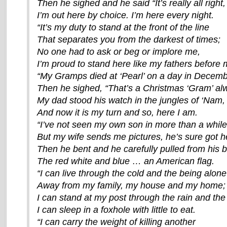
Then he sighed and he said “It’s really all right,
I’m out here by choice. I’m here every night.
“It’s my duty to stand at the front of the line
That separates you from the darkest of times;
No one had to ask or beg or implore me,
I’m proud to stand here like my fathers before 
“My Gramps died at ‘Pearl’ on a day in Decemb
Then he sighed, “That’s a Christmas ‘Gram’ a
My dad stood his watch in the jungles of ‘Nam,
And now it is my turn and so, here I am.
“I’ve not seen my own son in more than a while
But my wife sends me pictures, he’s sure got he
Then he bent and he carefully pulled from his 
The red white and blue … an American flag.
“I can live through the cold and the being alone
Away from my family, my house and my home;
I can stand at my post through the rain and the 
I can sleep in a foxhole with little to eat.
“I can carry the weight of killing another