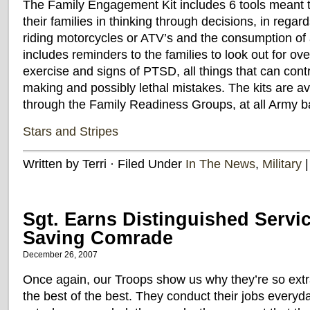
The Family Engagement Kit includes 6 tools meant t
their families in thinking through decisions, in regard
riding motorcycles or ATV’s and the consumption of a
includes reminders to the families to look out for ov
exercise and signs of PTSD, all things that can contr
making and possibly lethal mistakes. The kits are ava
through the Family Readiness Groups, at all Army 
Stars and Stripes
Written by Terri · Filed Under
In The News
,
Military
Sgt. Earns Distinguished Servi
Saving Comrade
December 26, 2007
Once again, our Troops show us why they’re so extr
the best of the best. They conduct their jobs everyd