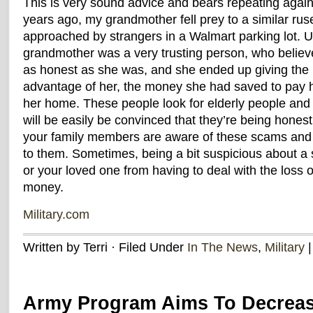
This is very sound advice and bears repeating agai
years ago, my grandmother fell prey to a similar ru
approached by strangers in a Walmart parking lot. U
grandmother was a very trusting person, who belie
as honest as she was, and she ended up giving the
advantage of her, the money she had saved to pay h
her home. These people look for elderly people and
will be easily be convinced that they’re being hone
your family members are aware of these scams and al
to them. Sometimes, being a bit suspicious about a 
or your loved one from having to deal with the loss o
money.
Military.com
Written by Terri · Filed Under
In The News
,
Military
Army Program Aims To Decreas