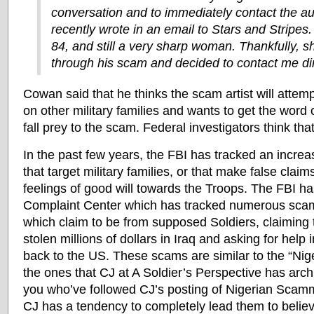
conversation and to immediately contact the au
recently wrote in an email to Stars and Stripes
84, and still a very sharp woman. Thankfully, 
through his scam and decided to contact me dir
Cowan said that he thinks the scam artist will attempt
on other military families and wants to get the word o
fall prey to the scam. Federal investigators think that
In the past few years, the FBI has tracked an incr
that target military families, or that make false claim
feelings of good will towards the Troops. The FBI h
Complaint Center which has tracked numerous scam
which claim to be from supposed Soldiers, claiming 
stolen millions of dollars in Iraq and asking for help
back to the US. These scams are similar to the “Nig
the ones that CJ at A Soldier’s Perspective has arc
you who’ve followed CJ’s posting of Nigerian Scam
CJ has a tendency to completely lead them to believe 