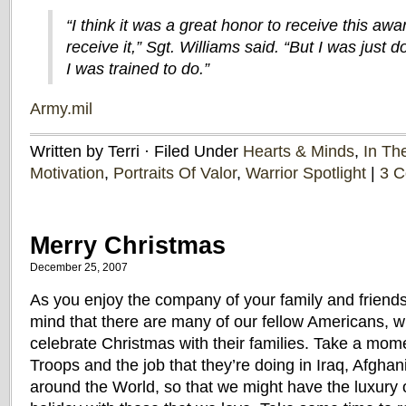
“I think it was a great honor to receive this awa
receive it,” Sgt. Williams said. “But I was just
I was trained to do.”
Army.mil
Written by Terri · Filed Under
Hearts & Minds
,
In Th
Motivation
,
Portraits Of Valor
,
Warrior Spotlight
|
3 
Merry Christmas
December 25, 2007
As you enjoy the company of your family and friends
mind that there are many of our fellow Americans, w
celebrate Christmas with their families. Take a mome
Troops and the job that they’re doing in Iraq, Afgha
around the World, so that we might have the luxury o