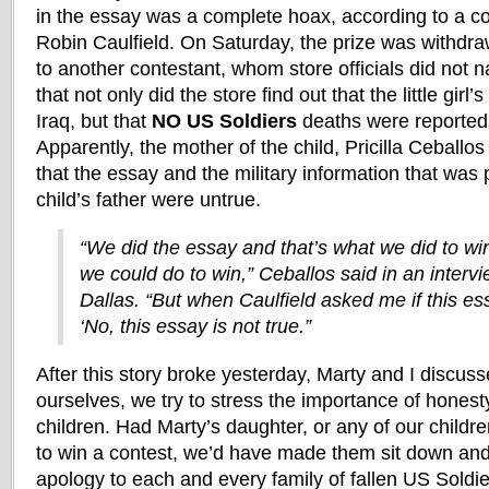
in the essay was a complete hoax, according to 
Robin Caulfield. On Saturday, the prize was withdr
to another contestant, whom store officials did not
that not only did the store find out that the little girl’
Iraq, but that
NO US Soldiers
deaths were reported t
Apparently, the mother of the child, Pricilla Ceballos
that the essay and the military information that was
child’s father were untrue.
“We did the essay and that’s what we did to w
we could do to win,” Ceballos said in an inter
Dallas. “But when Caulfield asked me if this essa
‘No, this essay is not true.”
After this story broke yesterday, Marty and I discusse
ourselves, we try to stress the importance of honesty
children. Had Marty’s daughter, or any of our childre
to win a contest, we’d have made them sit down and w
apology to each and every family of fallen US Soldie