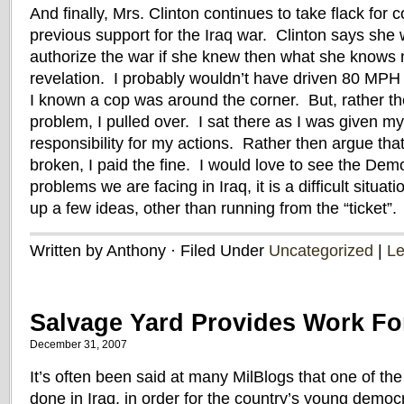
And finally, Mrs. Clinton continues to take flack for 
previous support for the Iraq war. Clinton says she 
authorize the war if she knew then what she knows 
revelation. I probably wouldn’t have driven 80 MP
I known a cop was around the corner. But, rather th
problem, I pulled over. I sat there as I was given my 
responsibility for my actions. Rather then argue th
broken, I paid the fine. I would love to see the Dem
problems we are facing in Iraq, it is a difficult situa
up a few ideas, other than running from the “ticket”.
Written by Anthony · Filed Under
Uncategorized
|
L
Salvage Yard Provides Work For
December 31, 2007
It’s often been said at many MilBlogs that one of the
done in Iraq, in order for the country’s young democr