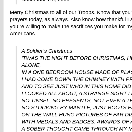
Merry Christmas to all of our Troops. Know that you’
prayers today, as always. Also know how thankful I 
you’re willing to make the sacrifices you make for m
Americans.
A Soldier’s Christmas
‘TWAS THE NIGHT BEFORE CHRISTMAS, HE
ALONE,
IN A ONE BEDROOM HOUSE MADE OF PLA
I HAD COME DOWN THE CHIMNEY WITH PR
AND TO SEE JUST WHO IN THIS HOME DID 
I LOOKED ALL ABOUT, A STRANGE SIGHT I 
NO TINSEL, NO PRESENTS, NOT EVEN A T
NO STOCKING BY MANTLE, JUST BOOTS F
ON THE WALL HUNG PICTURES OF FAR DI
WITH MEDALS AND BADGES, AWARDS OF A
A SOBER THOUGHT CAME THROUGH MY M