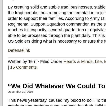
By creating solid and stable Iraqi businesses, stable
the Iraqi people, thus removing the temptation to joi
order to support their families. According to Army Lt
Regimental Support Squadron commander, as the s
reaches full capacity, several quarter ton or equivil
able to be processed through the plant daily. This is 
US Soldiers doing what is necessary to ensure the fut
Defenselink
Written by Terri · Filed Under
Hearts & Minds
,
Life
,
M
|
15 Comments
“We Did Whatever We Could T
December 30, 2007
This news yesterday, caused my blood to boil. To th