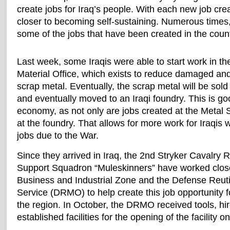
create jobs for Iraq’s people. With each new job cre
closer to becoming self-sustaining. Numerous times,
some of the jobs that have been created in the count
Last week, some Iraqis were able to start work in th
Material Office, which exists to reduce damaged and
scrap metal. Eventually, the scrap metal will be sol
and eventually moved to an Iraqi foundry. This is go
economy, as not only are jobs created at the Metal 
at the foundry. That allows for more work for Iraqis 
jobs due to the War.
Since they arrived in Iraq, the 2nd Stryker Cavalry
Support Squadron “Muleskinners” have worked closel
Business and Industrial Zone and the Defense Reuti
Service (DRMO) to help create this job opportunity fo
the region. In October, the DRMO received tools, h
established facilities for the opening of the facility