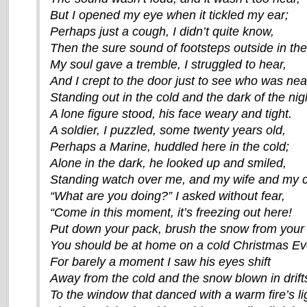
But I opened my eye when it tickled my ear;
Perhaps just a cough, I didn’t quite know,
Then the sure sound of footsteps outside in th
My soul gave a tremble, I struggled to hear,
And I crept to the door just to see who was nea
Standing out in the cold and the dark of the nig
A lone figure stood, his face weary and tight.
A soldier, I puzzled, some twenty years old,
Perhaps a Marine, huddled here in the cold;
Alone in the dark, he looked up and smiled,
Standing watch over me, and my wife and my c
“What are you doing?” I asked without fear,
“Come in this moment, it’s freezing out here!
Put down your pack, brush the snow from your 
You should be at home on a cold Christmas Ev
For barely a moment I saw his eyes shift
Away from the cold and the snow blown in drift
To the window that danced with a warm fire’s li