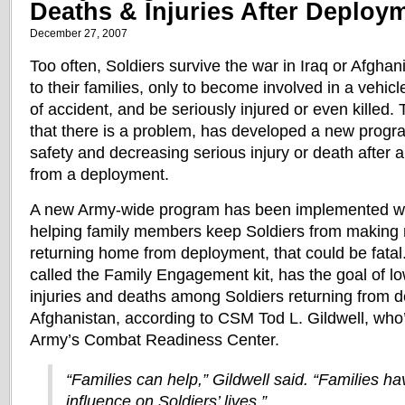
Deaths & Injuries After Deploy
December 27, 2007
Too often, Soldiers survive the war in Iraq or Afgha
to their families, only to become involved in a vehicl
of accident, and be seriously injured or even killed.
that there is a problem, has developed a new progr
safety and decreasing serious injury or death after 
from a deployment.
A new Army-wide program has been implemented with
helping family members keep Soldiers from making m
returning home from deployment, that could be fatal
called the Family Engagement kit, has the goal of l
injuries and deaths among Soldiers returning from 
Afghanistan, according to CSM Tod L. Gildwell, who
Army’s Combat Readiness Center.
“Families can help,” Gildwell said. “Families h
influence on Soldiers’ lives.”