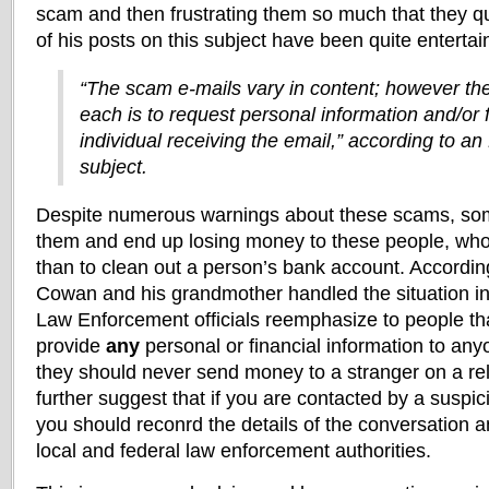
scam and then frustrating them so much that they q
of his posts on this subject have been quite entertai
“The scam e-mails vary in content; however th
each is to request personal information and/or 
individual receiving the email,” according to an
subject.
Despite numerous warnings about these scams, some p
them and end up losing money to these people, wh
than to clean out a person’s bank account. According
Cowan and his grandmother handled the situation i
Law Enforcement officials reemphasize to people th
provide
any
personal or financial information to an
they should never send money to a stranger on a relat
further suggest that if you are contacted by a suspi
you should reconrd the details of the conversation 
local and federal law enforcement authorities.