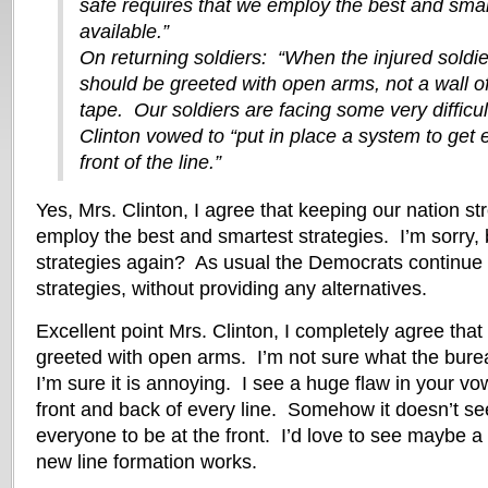
safe requires that we employ the best and smar
available.”
On returning soldiers: “When the injured soldi
should be greeted with open arms, not a wall o
tape. Our soldiers are facing some very difficu
Clinton vowed to “put in place a system to get 
front of the line.”
Yes, Mrs. Clinton, I agree that keeping our nation st
employ the best and smartest strategies. I’m sorry,
strategies again? As usual the Democrats continue to
strategies, without providing any alternatives.
Excellent point Mrs. Clinton, I completely agree that
greeted with open arms. I’m not sure what the bureau
I’m sure it is annoying. I see a huge flaw in your vo
front and back of every line. Somehow it doesn’t se
everyone to be at the front. I’d love to see maybe 
new line formation works.