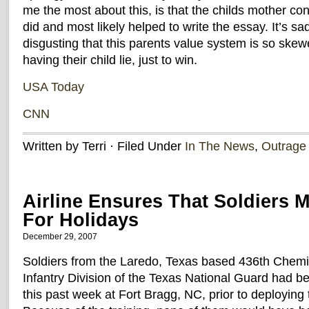
me the most about this, is that the childs mother co
did and most likely helped to write the essay. It’s 
disgusting that this parents value system is so skewe
having their child lie, just to win.
USA Today
CNN
Written by Terri · Filed Under
In The News
,
Outrage
Airline Ensures That Soldiers 
For Holidays
December 29, 2007
Soldiers from the Laredo, Texas based 436th Chem
Infantry Division of the Texas National Guard had b
this past week at Fort Bragg, NC, prior to deploying 