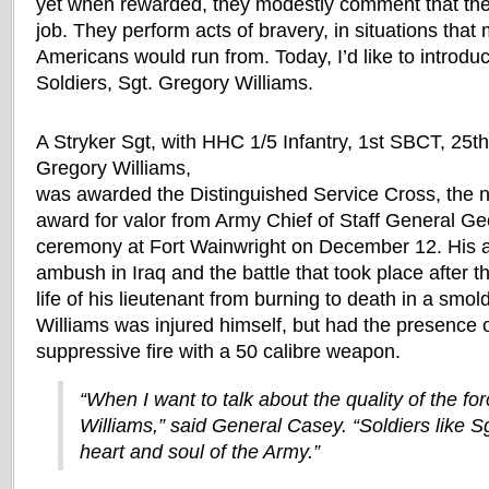
yet when rewarded, they modestly comment that they
job. They perform acts of bravery, in situations that 
Americans would run from. Today, I’d like to introdu
Soldiers, Sgt. Gregory Williams.
A Stryker Sgt, with HHC 1/5 Infantry, 1st SBCT, 25th 
Gregory Williams,
was awarded the Distinguished Service Cross, the n
award for valor from Army Chief of Staff General Ge
ceremony at Fort Wainwright on December 12. His a
ambush in Iraq and the battle that took place after
life of his lieutenant from burning to death in a smol
Williams was injured himself, but had the presence 
suppressive fire with a 50 calibre weapon.
“When I want to talk about the quality of the for
Williams,” said General Casey. “Soldiers like Sg
heart and soul of the Army.”