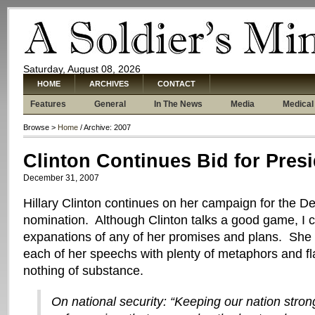
Saturday, August 08, 2026
HOME
ARCHIVES
CONTACT
Features
General
In The News
Media
Medical
Browse >
Home
/ Archive: 2007
Clinton Continues Bid for Pres
December 31, 2007
Hillary Clinton continues on her campaign for the D
nomination. Although Clinton talks a good game, I c
expanations of any of her promises and plans. She h
each of her speechs with plenty of metaphors and fl
nothing of substance.
On national security: “Keeping our nation stro