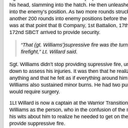
his head, slamming into the hatch. He then unleas
into the enemy’s position. As two more rounds struck
another 200 rounds into enemy positions before the 
was at that point that B Company, 1st Battalion, 17t
172nd SBCT arrived to provide security.
“That (gt. Williams’)supressive fire was the turn
firefight,” Lt. Willard said.
Sgt. Williams didn’t stop providing supressive fire, u
down to assess his injuries. It was then that he real
anything and that he felt as if everything around hi
Williams also sustained minor burns. He had two pu
would require surgery.
1Lt Willard is now a captain at the Warrior Transition 
Williams as the person, who in the confusion of th
his wits about him to realize he needed to get on th
provide suppressive fire.