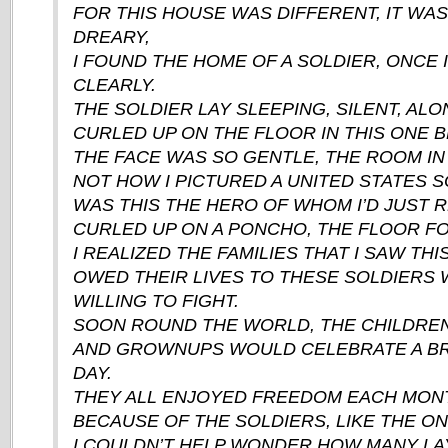
FOR THIS HOUSE WAS DIFFERENT, IT WA
DREARY,
I FOUND THE HOME OF A SOLDIER, ONCE 
CLEARLY.
THE SOLDIER LAY SLEEPING, SILENT, ALO
CURLED UP ON THE FLOOR IN THIS ONE
THE FACE WAS SO GENTLE, THE ROOM IN
NOT HOW I PICTURED A UNITED STATES S
WAS THIS THE HERO OF WHOM I’D JUST 
CURLED UP ON A PONCHO, THE FLOOR FO
I REALIZED THE FAMILIES THAT I SAW THIS
OWED THEIR LIVES TO THESE SOLDIERS
WILLING TO FIGHT.
SOON ROUND THE WORLD, THE CHILDREN
AND GROWNUPS WOULD CELEBRATE A BR
DAY.
THEY ALL ENJOYED FREEDOM EACH MONT
BECAUSE OF THE SOLDIERS, LIKE THE ON
I COULDN’T HELP WONDER HOW MANY LA