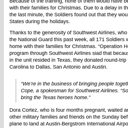
Because of the training, none of them would have b
with their families for Christmas. Due to a delay in 
the last minute, the Soldiers found out that they woul
States during the holidays.
Thanks to the generosity of Southwest Airlines, who
the National Guard this past week, all 171 Soldiers 
home with their families for Christmas. “Operation 
program through Southwest Airlines siad that becau
in the unit resided in Texas, they donated round-trip
Carolina to Dallas, San Antonio and Austin.
“We’re in the business of bringing people toget
Cope, a spokesman for Southwest Airlines. “So
bring the Texas heroes home.”
Dora Cortez, who is four months pregnant, waited an
other military families and friends on the Sunday bef
plane to land at Austin-Bergstrom International Airpor