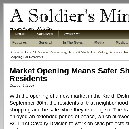
Friday, August 07, 2026
HOME
ARCHIVES
CONTACT
Features
General
In The News
Media
Medical
Browse >
Home
/
A Different View of Iraq
,
Hearts & Minds
,
Life
,
Military
,
Rebuilding Ira
Shopping For Residents
Market Opening Means Safer S
Residents
October 6, 2007
With the opening of a new market in the Karkh Distr
September 30th, the residents of that neighborhood
shopping and be safe while they’re doing so. The 
enjoyed an extended period of peace, which allowe
BCT, 1st Cavalry Division to work on civic projects s