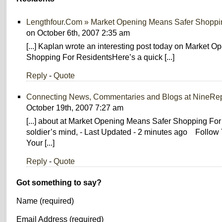
Lengthfour.Com » Market Opening Means Safer Shoppi
on October 6th, 2007 2:35 am
[...] Kaplan wrote an interesting post today on Market 
Shopping For ResidentsHere’s a quick [...]
Reply
-
Quote
Connecting News, Commentaries and Blogs at NineRep
October 19th, 2007 7:27 am
[...] about at Market Opening Means Safer Shopping For
soldier’s mind, - Last Updated - 2 minutes ago Follo
Your [...]
Reply
-
Quote
Got something to say?
Name (required)
Email Address (required)