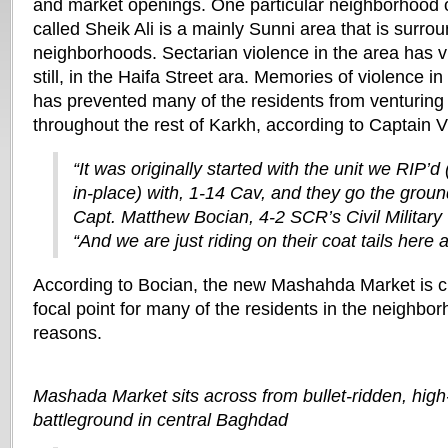
and market openings. One particular neighborhood of
called Sheik Ali is a mainly Sunni area that is surro
neighborhoods. Sectarian violence in the area has v
still, in the Haifa Street ara. Memories of violence i
has prevented many of the residents from venturing
throughout the rest of Karkh, according to Captain V
“It was originally started with the unit we RIP’d
in-place) with, 1-14 Cav, and they go the groun
Capt. Matthew Bocian, 4-2 SCR’s Civil Military 
“And we are just riding on their coat tails here as
According to Bocian, the new Mashahda Market is cu
focal point for many of the residents in the neighbo
reasons.
Mashada Market sits across from bullet-ridden, high-
battleground in central Baghdad