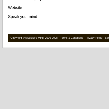
Website
Speak your mind
Copyright ©
A Soldier’s Mind
, 2006-2008 ·
Terms & Conditions
·
Privacy Policy
·
Ba