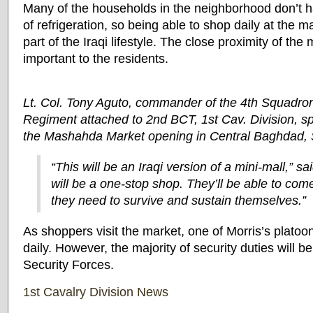
Many of the households in the neighborhood don’t 
of refrigeration, so being able to shop daily at the m
part of the Iraqi lifestyle. The close proximity of the
important to the residents.
Lt. Col. Tony Aguto, commander of the 4th Squadron
Regiment attached to 2nd BCT, 1st Cav. Division, s
the Mashahda Market opening in Central Baghdad, 
“This will be an Iraqi version of a mini-mall,” sai
will be a one-stop shop. They’ll be able to co
they need to survive and sustain themselves.”
As shoppers visit the market, one of Morris’s platoons
daily. However, the majority of security duties will b
Security Forces.
1st Cavalry Division News