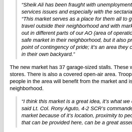
“Sheik Ali has been fraught with unemployment
services issues and especially with the sectaria
“This market serves as a place for them all to g
travel outside their neighborhood and with mar
out in different parts of our AO (area of operati
safe market in their neighborhood, but it also 
point of contingency of pride; it’s an area they 
in their own backyard.”
The new market has 37 garage-sized stalls. These wi
stores. There is also a covered open-air area. Troop
people in the area will benefit from the market and is
neighborhood.
“I think this market is a great idea, it’s what we 
said Lt. Col. Rony Aguto, 4-2 SCR’s commander.
market because of it’s location, proximity to pe
that can be provided here, can be a great asse