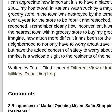
I can appreciate how important it is to have a place
2001, my hometown in Kansas was struck by a majo
grocery store in the town was destroyed by the torna
over a year for the store to be rebuilt and restocked,
reopened. I remember clearly how inconvenient it wa
the nearest town with a grocery store to buy my groce
imagine, how much more difficult it has been for the 
neighborhood to not only have to worry about travel
but have the added concern of safety to worry about
market is a welcome sight to the residents of the n
Written by Terri · Filed Under
A Different View of Ira
Military
,
Rebuilding Iraq
Comments
2 Responses to “Market Opening Means Safer Shoppi
Residents”