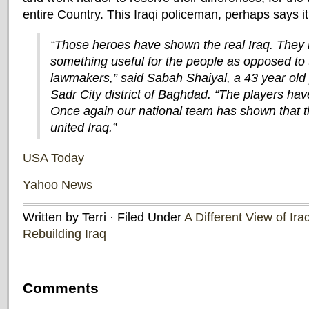
entire Country. This Iraqi policeman, perhaps says 
“Those heroes have shown the real Iraq. They
something useful for the people as opposed to t
lawmakers,” said Sabah Shaiyal, a 43 year old
Sadr City district of Baghdad. “The players ha
Once again our national team has shown that th
united Iraq.”
USA Today
Yahoo News
Written by Terri · Filed Under
A Different View of Ira
Rebuilding Iraq
Comments