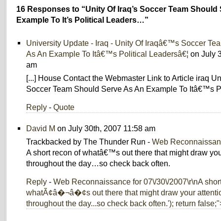
16 Responses to “Unity Of Iraq’s Soccer Team Should
Example To It’s Political Leaders…”
University Update - Iraq - Unity Of Iraqâ€™s Soccer T
As An Example To Itâ€™s Political Leadersâ€¦
on July 
am
[...] House Contact the Webmaster Link to Article iraq U
Soccer Team Should Serve As An Example To Itâ€™s Polit
Reply
-
Quote
David M
on July 30th, 2007 11:58 am
Trackbacked by The Thunder Run -
Web Reconnaissanc
A short recon of whatâ€™s out there that might draw you
throughout the day…so check back often.
Reply
-
Web Reconnaissance for 07\/30\/2007\r\nA short
whatÃ¢â�¬â�¢s out there that might draw your attenti
throughout the day...so check back often.'); return false