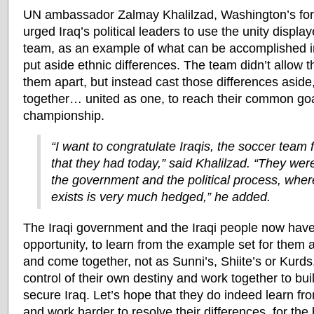
UN ambassador Zalmay Khalilzad, Washington’s for
urged Iraq’s political leaders to use the unity displa
team, as an example of what can be accomplished in 
put aside ethnic differences. The team didn’t allow th
them apart, but instead cast those differences asid
together… united as one, to reach their common go
championship.
“I want to congratulate Iraqis, the soccer team f
that they had today,” said Khalilzad. “They were
the government and the political process, where
exists is very much hedged,” he added.
The Iraqi government and the Iraqi people now have
opportunity, to learn from the example set for them a
and come together, not as Sunni’s, Shiite’s or Kurds, 
control of their own destiny and work together to bui
secure Iraq. Let’s hope that they do indeed learn fr
and work harder to resolve their differences, for the 