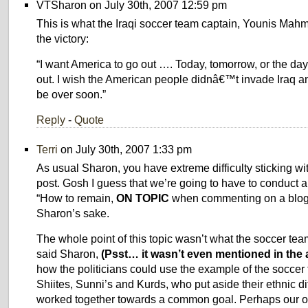
VTSharon on July 30th, 2007 12:59 pm
This is what the Iraqi soccer team captain, Younis Mahm
the victory:
“I want America to go out …. Today, tomorrow, or the day
out. I wish the American people didnâ€™t invade Iraq and,
be over soon.”
Reply
-
Quote
Terri
on July 30th, 2007 1:33 pm
As usual Sharon, you have extreme difficulty sticking wit
post. Gosh I guess that we’re going to have to conduct a
“How to remain,
ON TOPIC
when commenting on a blog,”
Sharon’s sake.
The whole point of this topic wasn’t what the soccer tea
said Sharon,
(Psst… it wasn’t even mentioned in the a
how the politicians could use the example of the soccer
Shiites, Sunni’s and Kurds, who put aside their ethnic d
worked together towards a common goal. Perhaps our ow