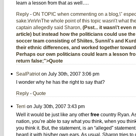
learn a lesson from that as well….
Reply
-
ON TOPIC when commenting on a blog,\" especia
sake.\r\n\r\nThe whole point of this topic wasn\'t what t
captain allegedly said Sharon,
(Psst... it wasn\'t even
article) but instead how the politicians could use th
soccer team consisting of Shiites, Sunni\'s and Kur
their ethnic differences, and worked together towa
Perhaps our own politicians could learn a lesson from 
return false;">Quote
SealPatriot
on July 30th, 2007 3:06 pm
I wonder why he has the right to say that?
Reply
-
Quote
Terri
on July 30th, 2007 3:43 pm
Well it would be just like any other
free
country Ryan. As 
nation, you’re able to say what you think, when you thin
you think it. But, the statement, is an “alleged” statement
heard it with his/her own ears. As usual, Sharon tries to 