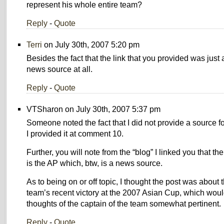
represent his whole entire team?
Reply
-
Quote
Terri
on July 30th, 2007 5:20 pm
Besides the fact that the link that you provided was jus
news source at all.
Reply
-
Quote
VTSharon on July 30th, 2007 5:37 pm
Someone noted the fact that I did not provide a source f
I provided it at comment 10.
Further, you will note from the “blog” I linked you that th
is the AP which, btw, is a news source.
As to being on or off topic, I thought the post was about 
team’s recent victory at the 2007 Asian Cup, which woul
thoughts of the captain of the team somewhat pertinent.
Reply
-
Quote