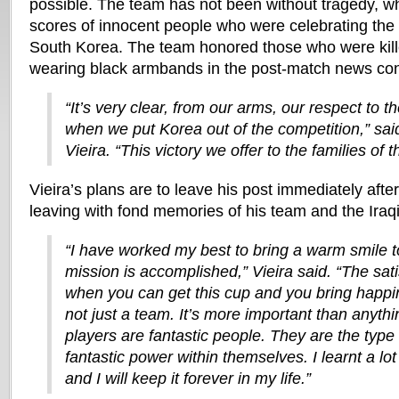
possible. The team has not been without tragedy, wh
scores of innocent people who were celebrating the 
South Korea. The team honored those who were kill
wearing black armbands in the post-match news co
“It’s very clear, from our arms, our respect to 
when we put Korea out of the competition,” sa
Vieira. “This victory we offer to the families of 
Vieira’s plans are to leave his post immediately after
leaving with fond memories of his team and the Iraqi
“I have worked my best to bring a warm smile to
mission is accomplished,” Vieira said. “The sati
when you can get this cup and you bring happin
not just a team. It’s more important than anythin
players are fantastic people. They are the typ
fantastic power within themselves. I learnt a l
and I will keep it forever in my life.”