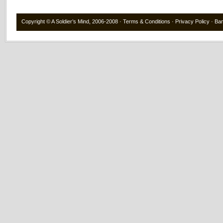
Copyright ©
A Soldier’s Mind
, 2006-2008 ·
Terms & Conditions
·
Privacy Policy
·
Ba