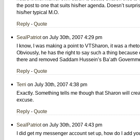
the post to one that suits his/her agenda. Doesn’t surpri
his/her typical M.O.
Reply
-
Quote
SealPatriot
on July 30th, 2007 4:29 pm
I know, I was making a point to VTSharon, it was a rheto
Obviously, he has the right to say such a thing because 
there and removed Saddam Hussein’s Ba’ath Governme
Reply
-
Quote
Terri
on July 30th, 2007 4:38 pm
Exactly. Something tells me though that Sharon will cre
excuse.
Reply
-
Quote
SealPatriot
on July 30th, 2007 4:43 pm
I did get my messenger account set up, how do I add yo