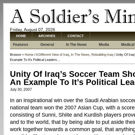
Friday, August 07, 2026
HOME
ARCHIVES
CONTACT
Features
General
In The News
Media
Medical
Browse >
Home
/
A Different View of Iraq
,
In The News
,
Rebuilding Iraq
/ Unity Of Ira
Example To It’s Political Leaders…
Unity Of Iraq’s Soccer Team Sh
An Example To It’s Political L
July 30, 2007
In an inspirational win over the Saudi Arabian soccer
national team won the 2007 Asian Cup, with a score
consisting of Sunni, Shiite and Kurdish players proved
and to the world, that by being able to put aside thei
work together towards a common goal, that anything, 