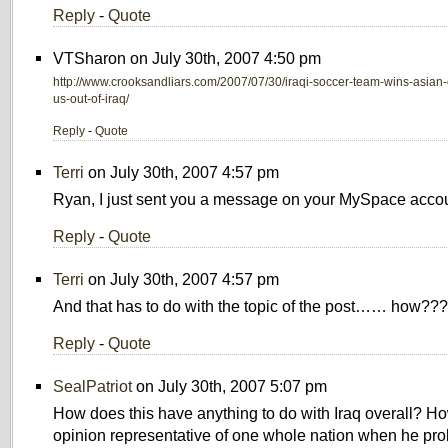
Reply
-
Quote
VTSharon on July 30th, 2007 4:50 pm
http://www.crooksandliars.com/2007/07/30/iraqi-soccer-team-wins-asian
us-out-of-iraq/
Reply
-
Quote
Terri
on July 30th, 2007 4:57 pm
Ryan, I just sent you a message on your MySpace accou
Reply
-
Quote
Terri
on July 30th, 2007 4:57 pm
And that has to do with the topic of the post…… how??
Reply
-
Quote
SealPatriot
on July 30th, 2007 5:07 pm
How does this have anything to do with Iraq overall? H
opinion representative of one whole nation when he pro