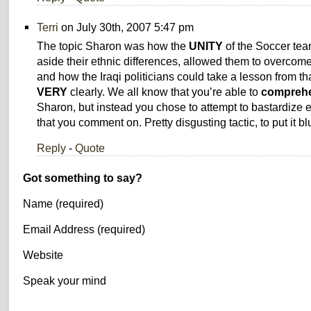
Terri
on July 30th, 2007 5:47 pm
The topic Sharon was how the
UNITY
of the Soccer tea
aside their ethnic differences, allowed them to overcom
and how the Iraqi politicians could take a lesson from tha
VERY
clearly. We all know that you’re able to
compreh
Sharon, but instead you chose to attempt to bastardize 
that you comment on. Pretty disgusting tactic, to put it blu
Reply
-
Quote
Got something to say?
Name (required)
Email Address (required)
Website
Speak your mind